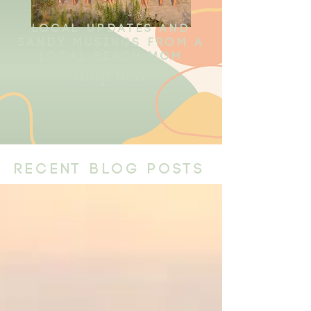
local updates and
sandy musings from a
local beach mom
shop here
recent blog posts