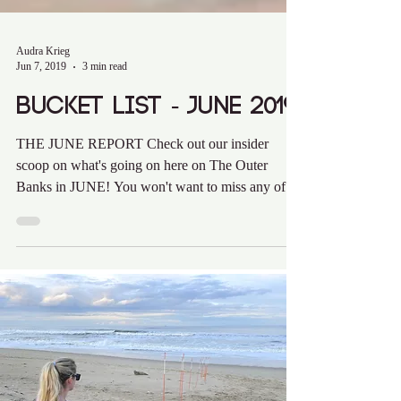
Audra Krieg
Jun 7, 2019
3 min read
Bucket List - June 2019
THE JUNE REPORT Check out our insider
scoop on what's going on here on The Outer
Banks in JUNE! You won't want to miss any of
these hot...