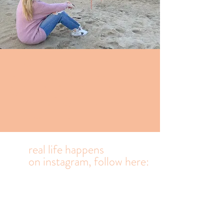
Highly caffeinated
Ramblings from an
Outer banks mom
who prioritizes
family, waves and
laughter.
real life happens
on
instagram, follow here: