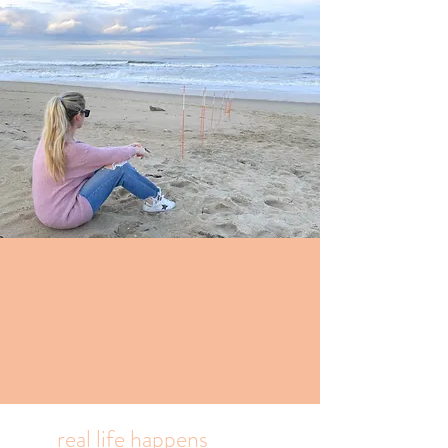
Highly caffeinated
Ramblings from an
Outer banks mom
who prioritizes
family, waves and
laughter.