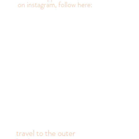
real life happens
on
instagram, follow here: