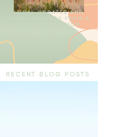
local updates and
sandy musings from a
local beach mom
shop here
recent blog posts