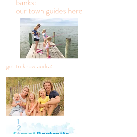
travel to the outer
banks:
our town guides here
get to know audra: