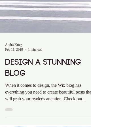
Audra Krieg
Feb 11, 2019
1 min read
Design a Stunning
Blog
When it comes to design, the Wix blog has
everything you need to create beautiful posts that
will grab your reader's attention. Check out...