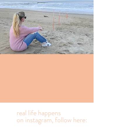
Highly caffeinated
Ramblings from an
Outer banks mom
who prioritizes
family, waves and
laughter.
real life happens