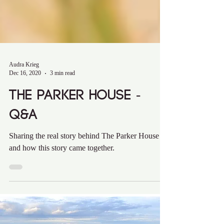
Audra Krieg
Dec 16, 2020
3 min read
The Parker House -
Q&A
Sharing the real story behind The Parker House
and how this story came together.