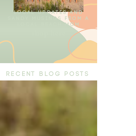
local updates and
sandy musings from a
local beach mom
shop here
recent blog posts