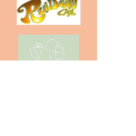
Subscribe to the blog
SIGN ME UP!
Submit