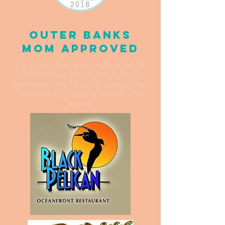
Outer Banks
Mom Approved
By providing you with a list of
our tried and true, kid-friendly
businesses we hope to make your
vacation planning a little bit
easier.