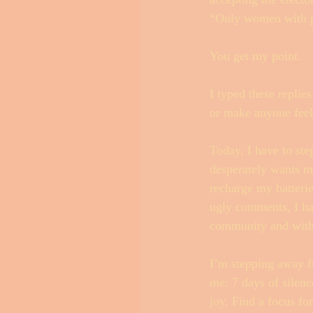
“Only women with pe
You get my point. 
I typed these replie
or make anyone feel b
Today, I have to ste
desperately wants me 
recharge my batterie
ugly comments, I ha
community and with
I’m stepping away fr
me: 7 days of silence
joy. Find a focus fo