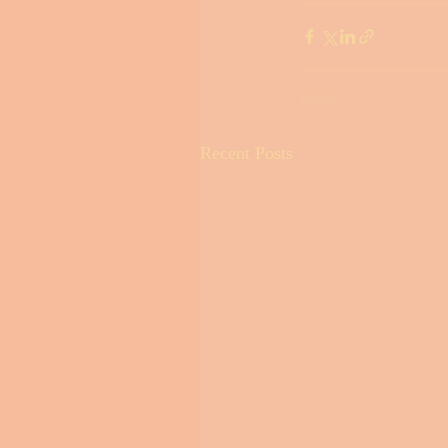
Recent Posts