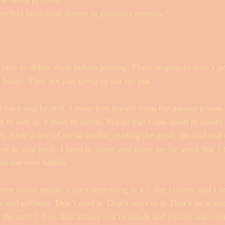
rfect butts look decent in pantsuits anyway.”
s only to delete them before posting. These responses aren’t go
etter. They are just going to stir the pot. 
p back and be still. I must free myself from the mental prison 
to live in. I must be silent. Not so that I can listen to others 
s. After a day of social media, reading the good, the bad and t
ve to step back. I need to pause and focus on the good that I
in my own family. 
om social media. I am committing to a 7 day cleanse and I inv
 and stillness. Don’t read it. Don’t react to it. Don’t let it st
r the next 7 days that allows you to inhale and exhale and com