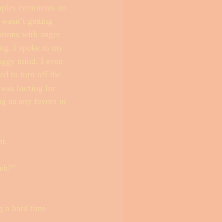
eoples comments on 
 wasn’t getting 
ations with anger 
ng. I spoke to my 
oggy mind. I even 
d to turn off the 
was hurting for 
ng us any favors in 
t. 
 eh?” 
g a hard time 