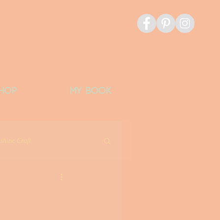
HOP
MY BOOK
shine Craft
icious Things
Banks Bucket List