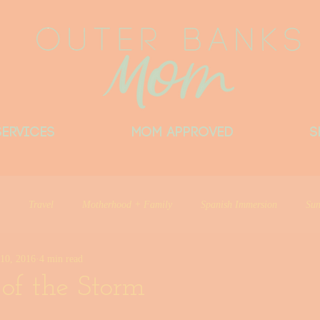
Services
MOM APPROVED
S
Travel
Motherhood + Family
Spanish Immersion
Sun
10, 2016
4 min read
Things Locals Want You to Know
Little Beach Big Heart
Del
of the Storm
ntributor
Outer Banks Mom Approved
Things I Love
Outer 