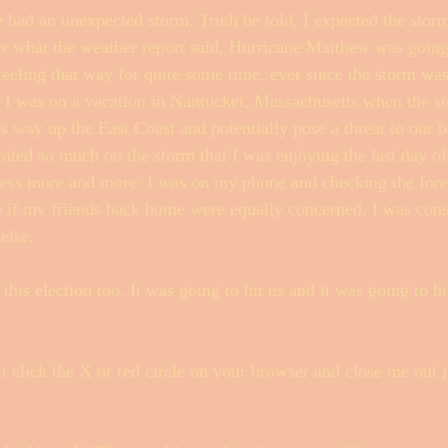
ad an unexpected storm. Truth be told, I expected the storm.
er what the weather report said, Hurricane Matthew was going 
feeling that way for quite some time, ever since the storm was
Fishwrap Mysteries
. I was on a vacation in Nantucket, Massachusetts when the s
ts way up the East Coast and potentially pose a threat to our b
rated so much on the storm that I was enjoying the last day of
tress more and more. I was on my phone and checking the fore
e if my friends back home were equally concerned. I was con
else. 
 this election too. It was going to hit us and it was going to hi
 click the X or red circle on your browser and close me out j