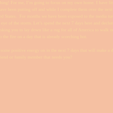
thing! For me, I’m going to focus on my own home. I have litt
have been putting off and while I complete them over the next 
ted States.  For months we have been exposed to the media tu
e eye of the storm. Let’s spend the next 7 days here and declu
asking you to lay down like a rug for all of America to walk 
o the fire on a day that is already scorching hot. 
ome positive energy on in the next 7 days that will make a d
a friend or family member that needs you? 