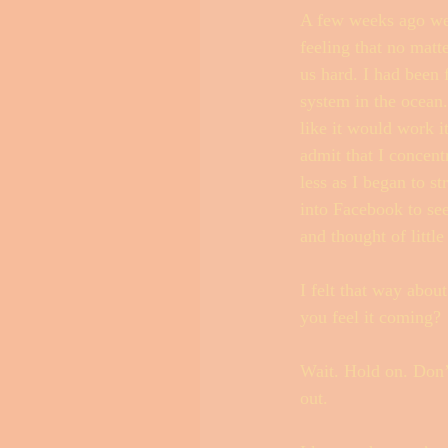
A few weeks ago we h
feeling that no matt
us hard. I had been 
Outer Banks Little Black Book
system in the ocean
like it would work i
admit that I concent
less as I began to s
into Facebook to se
and thought of little 
I felt that way about
you feel it coming? 
Wait. Hold on. Don’t
out. 