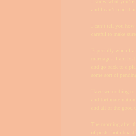
I know what you’re 
and I can’t read it 
I can’t tell you how
careful to make sur
Especially when I am
marriages. I am lost
and go back to a pla
some sort of pendin
Have we nothing to 
and fortunate nation
and all of the good t
The morning after t
of posts, both boastf