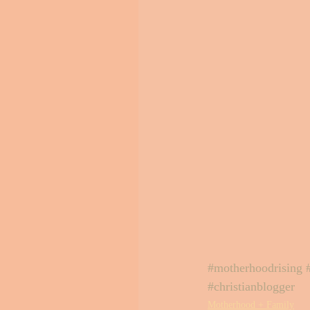
#motherhoodrising
#christianblogger
Motherhood + Family