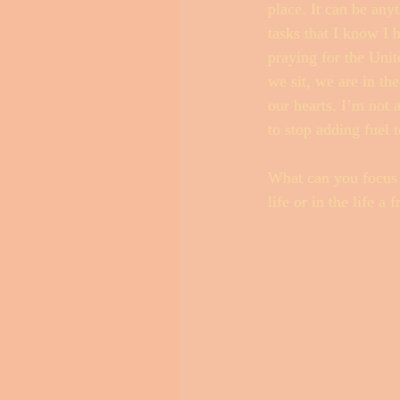
place. It can be any
tasks that I know I 
praying for the Uni
we sit, we are in th
our hearts. I’m not 
to stop adding fuel t
What can you focus s
life or in the life 