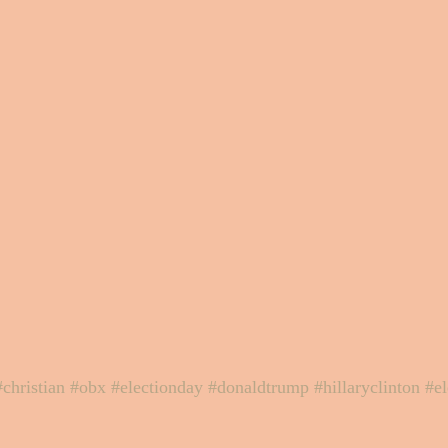
#christian
#obx
#electionday
#donaldtrump
#hillaryclinton
#e