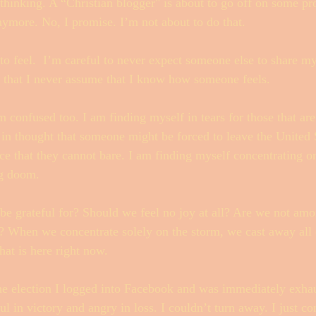
thinking. A “Christian blogger" is about to go off on some p
anymore. No, I promise. I’m not about to do that.  
 to feel.  I’m careful to never expect someone else to share m
e that I never assume that I know how someone feels. 
 confused too. I am finding myself in tears for those that are 
 in thought that someone might be forced to leave the United 
ce that they cannot bare. I am finding myself concentrating o
g doom. 
be grateful for? Should we feel no joy at all? Are we not amo
? When we concentrate solely on the storm, we cast away all 
hat is here right now. 
he election I logged into Facebook and was immediately exhau
ul in victory and angry in loss. I couldn’t turn away. I just co