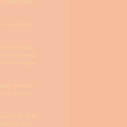
ro-Trump tangent 
y views and I’m 
fearful for their 
States of America 
n the storm again, 
ng the most free 
of the sunshine 
sted by the flood 
ntinued to scroll 