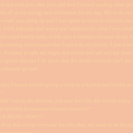
d and read post after post and then I started reading other p
lost all of my energy and motivation for the day. My to-do list
 work was piling up and I was quick to react to stressful situ
. I felt lethargic and weary and saddened by what I was readi
 and could barely make words into a sentence because of my f
 an evening commitment that I had with my family. I just wante
ap. So many people are angry and scared and sad and my heart 
to ignore that but I do know that the media certainly isn’t doi
 a common ground. 
day I found myself typing a reply to a hateful and hurtful pos
.” 
n’t run in the election, you sure feel like the winner today,
like reaction to someones honest concerns?”
US RIGHT NOW?!”
of us that accept everyone for who they are seem to be havin
ral votes process.”