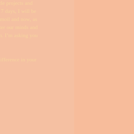
le projects and 
7 days, I will be 
rmoil and now, as 
tter our minds and 
on. I’m asking you 
ifference in your 