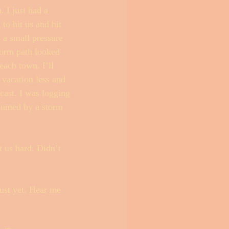
 I just had a 
to hit us and hit 
 a small pressure 
torm path looked 
each town. I’ll 
 vacation less and 
cast. I was logging 
sumed by a storm 
t us hard. Didn’t 
ust yet. Hear me 