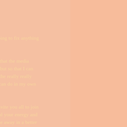
ing to fix anything 
that the media 
but so that I can 
he really really 
 can do in my own 
ite you all to join 
eal your energy and 
e away in a better 