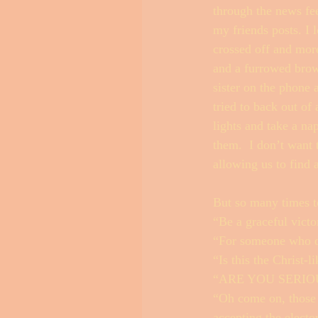
through the news fee
my friends posts. I 
crossed off and more
and a furrowed brow
sister on the phone
tried to back out of
lights and take a n
them.  I don’t want 
allowing us to find
But so many times to
“Be a graceful victor
“For someone who did
“Is this the Christ-
“ARE YOU SERIO
“Oh come on, those 
accepting the electo