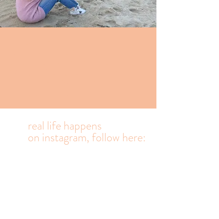
Highly caffeinated
Ramblings from an
Outer banks mom
who prioritizes
family, waves and
laughter.
real life happens
on
instagram, follow here: