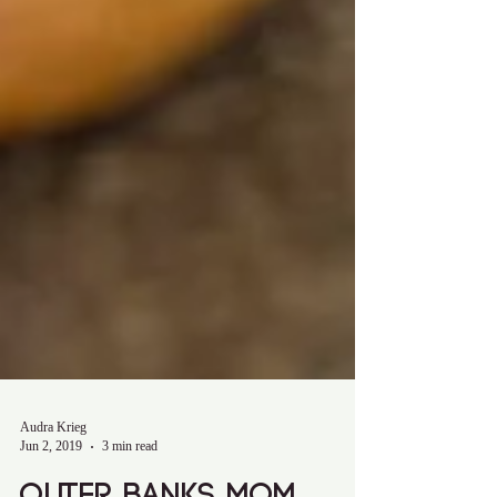
Audra Krieg
Jun 2, 2019
3 min read