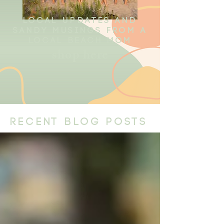
local updates and
sandy musings from a
local beach mom
shop here
recent blog posts