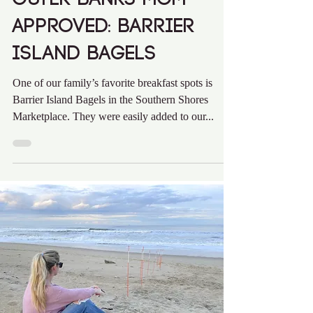
Outer Banks Mom
Approved: Barrier
Island Bagels
One of our family’s favorite breakfast spots is
Barrier Island Bagels in the Southern Shores
Marketplace. They were easily added to our...