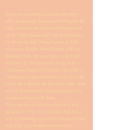
However, I recently found out that they 
offer an amazing Homeowners Program for 
folks who rent out their beach houses here 
on the Outer Banks and I am so impressed 
by this great idea. When I spoke to Allie, 
who owns Barrier Island Bagels with her 
husband, Josh, she was quick to give the 
credit for the Homeowners Program to 
Lighthouse Bagels in Corolla. The folks at 
Lighthouse Bagels mentored Josh and Allie 
before they opened up their own bagel shop 
and the Homeowners Program traveled to 
Southern Shores with them.
There are lots of reasons why I love this 
program, but the main reason is that it is a 
way of thanking a guest for choosing to stay 
with you. As a wedding and portrait 