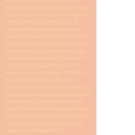
is so wonderful! With the Barrier Island 
Bagels Homeowners Program, homeowners 
simply call Allie to set up the way that they 
want to offer bagels to their guests. To 
insure that the bagels are fresh, Barrier 
Island Bagels provides a gift certificate for 
the homeowner or rental manager to place 
into the house as a nice surprise for guests 
as they walk into the house. You can even 
customize your program for the size of 
house or your specific budget. I think that 
these little touches make such a huge 
difference! Kudos to Barrier Island Bagels 
and their mentors for making this so easy for 
homeowners to go the extra mile for their 
guests! Do you know of an awesome local 
business that shows their gratitude for their 
customers in a unique way? Shoot me an 
email so we can feature them! 