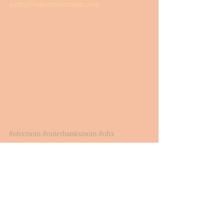
audra@outerbanksmom.com
#obxmom
#outerbanksmom
#obx
#outerbanksmommyandme
#obxmoms
#obxwithkids
#outerbanksmomapproved
#obxkidfriendly
#barrierislandbagels
#southernshoresmarketplace
Motherhood + Family
Outer Banks Mom Approved