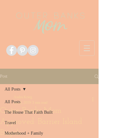
Post
All Posts
Audra Krieg
All Posts
Jun 2, 2019
3 min read
Outer Banks Mom
The House That Faith Built
Approved: Barrier Island
Travel
Bagels
Motherhood + Family