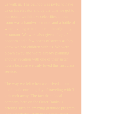
us walk in. The bellhop was joyful to have 
us on his elevator and by the time we got to 
our room, we felt like celebrities. In our 
room was a handwritten note and a bottle of 
wine inviting us to dinner in the adjoining 
restaurant. We were also given a bag of 
popcorn and a few boxes of sweets as they 
knew we had children with us. We were 
blown away and we’re already planning 
another vacation with one of their sister 
hotels because we truly loved this first class 
service.
The way we felt when we arrived at our 
hotel made our long day of traveling with 3 
kids melt away. The fact that a local 
company here on the Outer Banks is 
offering such an amazing gratitude program 