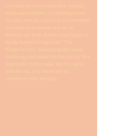
I could go on and on about their amazing 
bagels and smoothies. I could tell you that 
our kids crave the açaí bowls and smoothies 
on a daily basis because they are so 
delicious and fresh. Barrier Island Bagels is 
locally famous for bagels like "The 
Hangover Cure" featuring double bacon, 
double egg and double cheddar and for their 
homemade chicken salad. But for a picky 
eater like me, they always get my 
customized order just right.