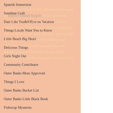
Spanish Immersion
One of our family’s favorite breakfast spots 
Sunshine Craft
is 
Barrier Island Bagels
 in the Southern 
Shores Marketplace. They were easily 
Date Like You&#39;re on Vacation
added to our Outer Banks Mom Approved 
Things Locals Want You to Know
list because of the way that they pay special 
Little Beach Big Heart
attention to children, offer healthy and 
delicious options and because they are 
Delicious Things
locally owned! Our kids always look 
Girls Night Out
forward to a special weekend trip to B.I.B!
Community Contributor
Outer Banks Mom Approved
Things I Love
Outer Banks Bucket List
Outer Banks Little Black Book
Fishwrap Mysteries