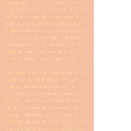
photographer, I send out thank you notes 
and gifts to brides. I know that by offering a 
small gift, my client feels appreciated. In 
addition, y’all know that I love our Outer 
Banks vacationers. Like, I really love them 
and I am so grateful for them. Without folks 
who vacation here, my family wouldn’t be 
able to live here, so heaven knows that I’m 
all about finding a way to thank them!
On a recent trip to California, my family and 
I stayed in a few different hotels as we 
explored over 400 miles of the Pacific coast. 
We stayed in some boutique hotels and we 
stayed in some corporate hotels. The main 
difference between the two was that at the 
boutique style hotels, we were given gifts 
and admiration simply for being there. The 
woman at the front desk was thrilled to see 