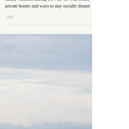
Audra Krieg
Jun 11, 2020
5 min read
OBX Staycation
The Outer Banks is the perfect location for your
family vacation during COVID-19 with clean,
private homes and ways to stay socially distant