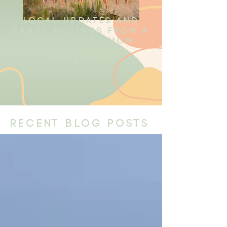
local updates and
sandy musings from a
local beach mom
shop here
recent blog posts