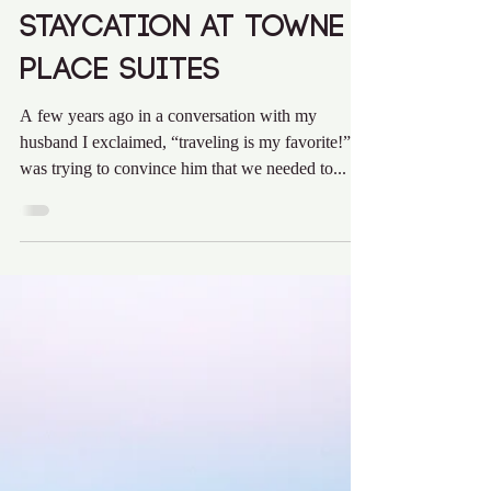
Audra Krieg
Jan 7, 2020
3 min read
Staycation at Towne
Place Suites
A few years ago in a conversation with my
husband I exclaimed, “traveling is my favorite!” I
was trying to convince him that we needed to...