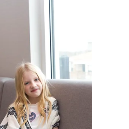
The Outer Banks is famous for it's beautiful
beaches and clean, family atmosphere. Well-kept
beach houses line the coast and the people...