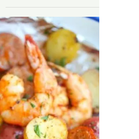
Audra Krieg
May 22, 2019
4 min read
Simple Beach Gear
Open for business! It’s that time of year on the
Outer Banks and the doors are open, the homes
are filling up and the memories are being...