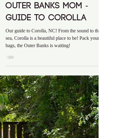
Audra Krieg
May 10, 2021
1 min read
Outer Banks Mom -
Guide to Corolla
Our guide to Corolla, NC! From the sound to the
sea, Corolla is a beautiful place to be! Pack your
bags, the Outer Banks is waiting!