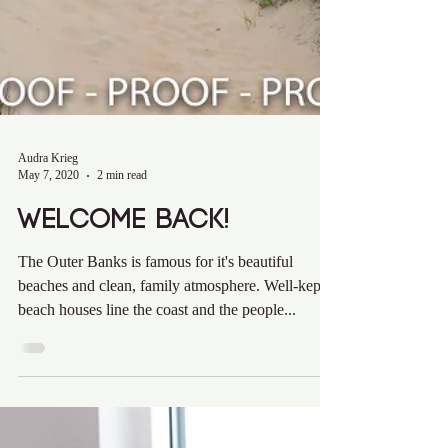
Audra Krieg
May 7, 2020
2 min read
Welcome Back!