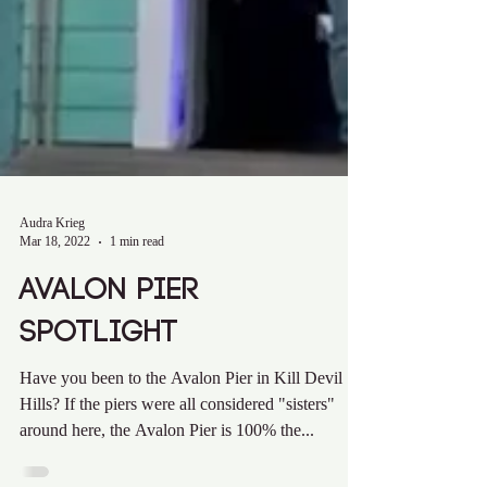
Audra Krieg
Mar 18, 2022
1 min read
Avalon Pier
Spotlight
Have you been to the Avalon Pier in Kill Devil
Hills? If the piers were all considered "sisters"
around here, the Avalon Pier is 100% the...