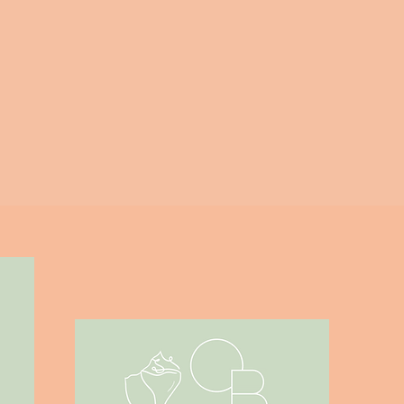
Outer Banks Home - DIY Fixer
Upper