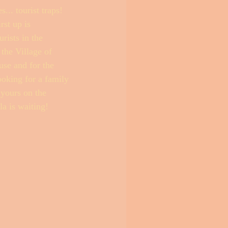
.. tourist traps! 
st up is 
ists in the 
the Village of 
use and for the 
ooking for a family 
 yours on the 
la is waiting! 