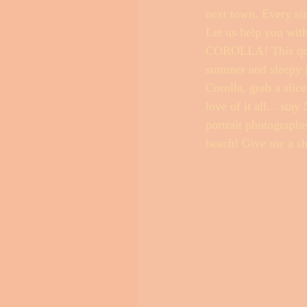
next town. Every sin
Let us help you wit
COROLLA! This quain
Outer Banks Little Black Book
summer and sleepy in
Corolla, grab a slic
love of it all... sta
portrait photographe
beach! Give me a sh