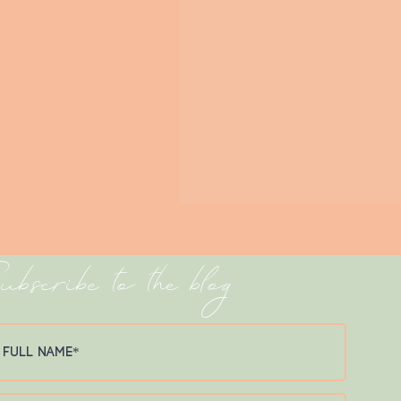
ubscribe to the blog
Avalon Pier Spotlight