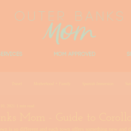
Services
MOM APPROVED
S
Travel
Motherhood + Family
Spanish Immersion
Sun
10, 2021
1 min read
Things Locals Want You to Know
Little Beach Big Heart
Del
nks Mom - Guide to Coroll
wn is so different and each town offers something new and di
ntributor
Outer Banks Mom Approved
Things I Love
Outer 