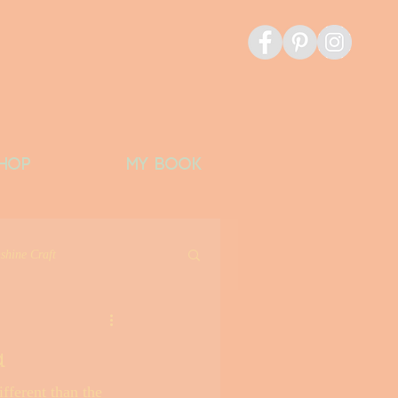
HOP
MY BOOK
shine Craft
icious Things
a
fferent than the 
Banks Bucket List