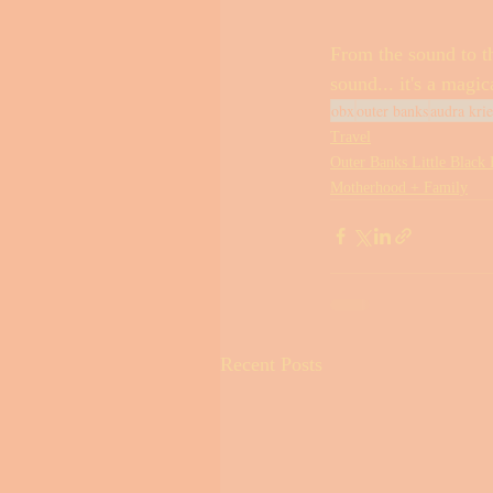
From the sound to th
sound... it's a magic
obx
outer banks
audra kri
Travel
Outer Banks Little Black
Motherhood + Family
Recent Posts