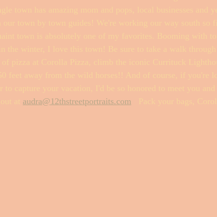
gle town has amazing mom and pops, local businesses and yes.
h our town by town guides! We're working our way south so fir
t town is absolutely one of my favorites. Booming with tour
Fishwrap Mysteries
 the winter, I love this town! Be sure to take a walk through 
e of pizza at Corolla Pizza, climb the iconic Currituck Lightho
y 50 feet away from the wild horses!! And of course, if you're l
r to capture your vacation, I'd be so honored to meet you and
out at 
audra@12thstreetportraits.com
   Pack your bags, Corol