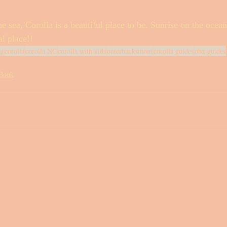
e sea, Corolla is a beautiful place to be. Sunrise on the ocean
al place!! 
eg
corolla
corolla NC
corolla with kids
outerbanksmom
corolla guides
obx guides
 Book