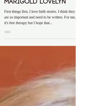
Audra Krieg
Feb 4, 2020
8 min read
Marigold Lovelyn
First things first, I love birth stories. I think they
are so important and need to be written. For me,
it's free therapy but I hope that...