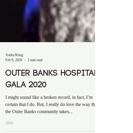
Audra Krieg
Feb 9, 2020
2 min read
Outer Banks Hospital
Gala 2020
I might sound like a broken record, in fact, I’m
certain that I do. But, I really do love the way that
the Outer Banks community takes...