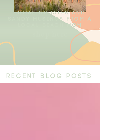
local updates and
sandy musings from a
local beach mom
shop here
recent blog posts