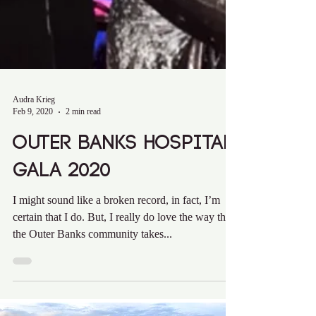
Audra Krieg
Feb 9, 2020
2 min read
Outer Banks Hospital
Gala 2020
I might sound like a broken record, in fact, I’m
certain that I do. But, I really do love the way that
the Outer Banks community takes...