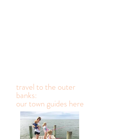
travel to the outer
banks:
our town guides here