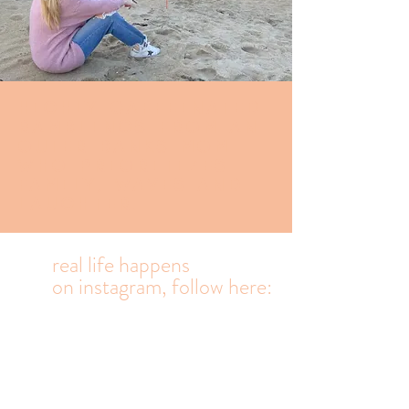
Highly caffeinated
Ramblings from an
Outer banks mom
who prioritizes
family, waves and
laughter.
real life happens
on
instagram, follow here: