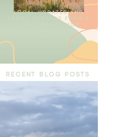
local updates and
sandy musings from a
local beach mom
shop here
recent blog posts