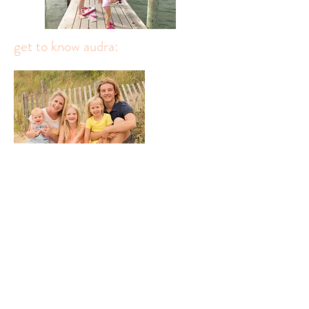
get to know audra: