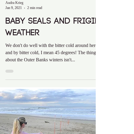
Audra Krieg
Jan 9, 2021
2 min read
Baby Seals and Frigid
Weather
We don't do well with the bitter cold around here
and by bitter cold, I mean 45 degrees! The thing
about the Outer Banks winters isn't...