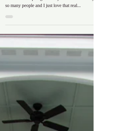
I have been having a great time with these Outer
Banks Mom Spotlights. They have been read by
so many people and I just love that real...