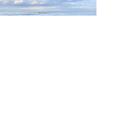
Highly caffeinated
Ramblings from an
Outer banks mom
who prioritizes
family, waves and