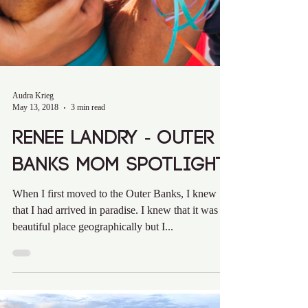
Audra Krieg
May 13, 2018
3 min read
Renee Landry - Outer
Banks Mom Spotlight
When I first moved to the Outer Banks, I knew
that I had arrived in paradise. I knew that it was a
beautiful place geographically but I...