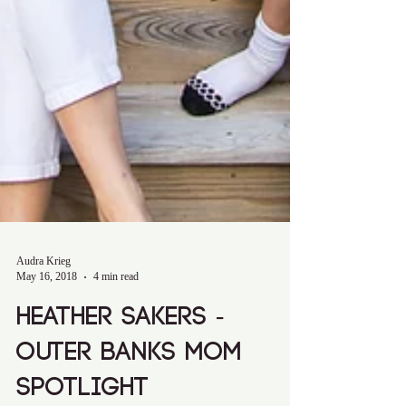
Audra Krieg
May 16, 2018
4 min read
Heather Sakers -