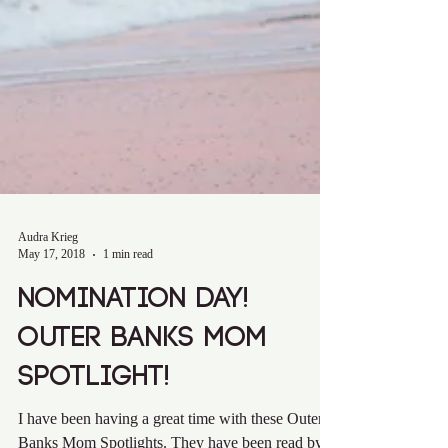
Audra Krieg
May 17, 2018
1 min read
Nomination Day!
Outer Banks Mom
Spotlight!