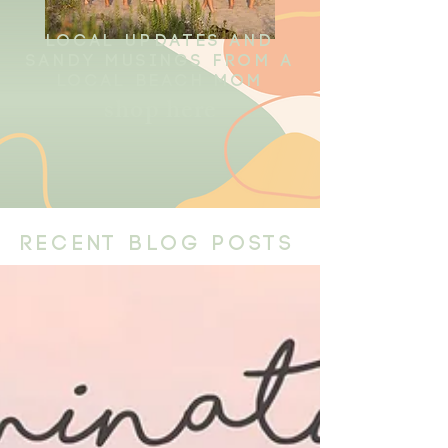
local updates and
sandy musings from a
local beach mom
shop here
recent blog posts