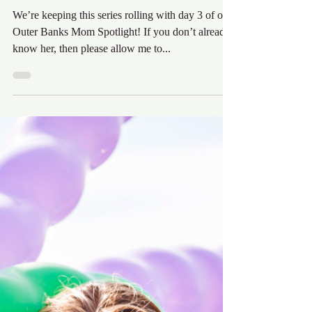
Outer Banks Mom
Spotlight
We’re keeping this series rolling with day 3 of our
Outer Banks Mom Spotlight! If you don’t already
know her, then please allow me to...