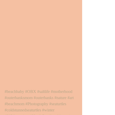
#beachbaby
#OBX
#saltlife
#motherhood
#outerbanksmom
#outerbanks
#nature
#art
#beachmom
#Photography
#seaturtles
#coldstunnedseaturtles
#winter