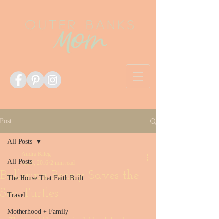
Post
All Posts
Audra Krieg
All Posts
Jan 8, 2016
2 min read
Ballerina Penny Saves the
The House That Faith Built
Sea Turtles
Travel
Motherhood + Family