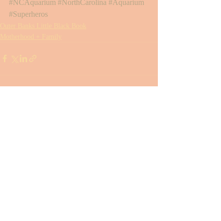
#NCAquarium
#NorthCarolina
#Aquarium
#Superheros
Outer Banks Little Black Book
Motherhood + Family
Recent Posts
See All