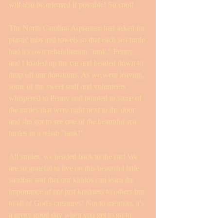
will also be released if possible! So cool! 
The North Carolina Aquarium had asked for 
plastic tubs and towels so that each sea turtle 
had it's own rehabilitation "tank." Penny 
and I loaded up the car and headed down to 
drop off our donations. As we were leaving, 
some of the sweet staff and volunteers 
whispered to Penny and pointed to some of 
the turtles that were right next to the door 
and she got to see one of the beautiful sea 
turtles in a rehab "tank!" 
All smiles, we headed back to the car! We 
are so grateful to live on this beautiful little 
sandbar and that our kiddos can learn the 
importance of not just kindness to others but 
to all of God's creatures! Not to mention, it's 
a pretty good day when you get to go to 