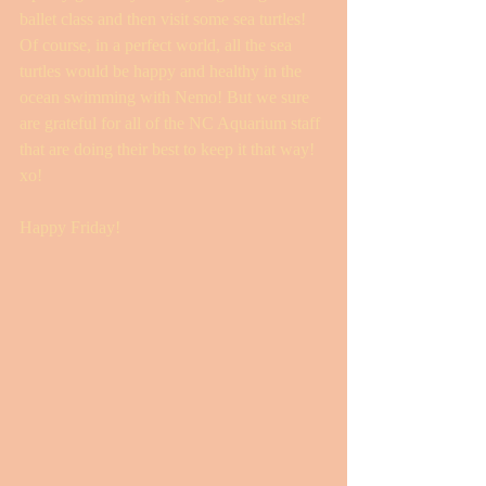
ballet class and then visit some sea turtles! 
Of course, in a perfect world, all the sea 
turtles would be happy and healthy in the 
ocean swimming with Nemo! But we sure 
are grateful for all of the NC Aquarium staff 
that are doing their best to keep it that way! 
xo! 
Happy Friday! 