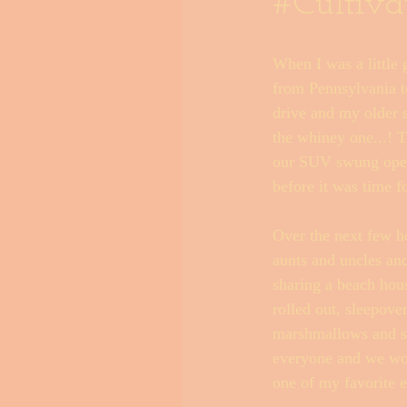
#Cultiva
When I was a little
Outer Banks Little Black Book
from Pennsylvania to
drive and my older 
the whiney one...! T
our SUV swung open 
before it was time f
Over the next few h
aunts and uncles an
sharing a beach hous
rolled out, sleepove
marshmallows and su
everyone and we woul
one of my favorite e