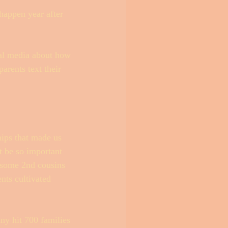
happen year after 
cial media about how 
arents text their 
hips that made us 
t be so important 
 some 2nd cousins 
nts cultivated 
any hit 700 families 