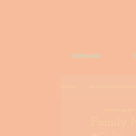
HOMEPAGE
All Posts
The House That Faith Built
Audra Krieg
Apr 
Date Like You&#39;re on Vacation
Family M
Girls Night Out
Community Co