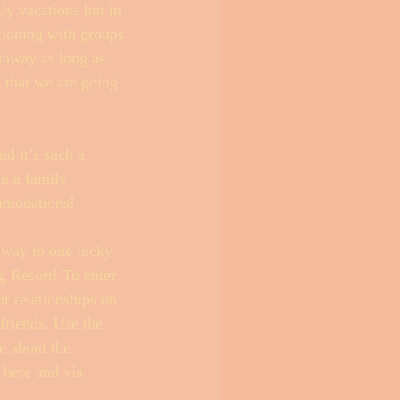
ly vacations but in 
tioning with groups 
etaway as long as 
s that we are going 
d it’s such a 
an a family 
mmodations! 
away to one lucky 
g Resort! To enter 
r relationships on 
friends. Use the 
e about the 
 here and via 