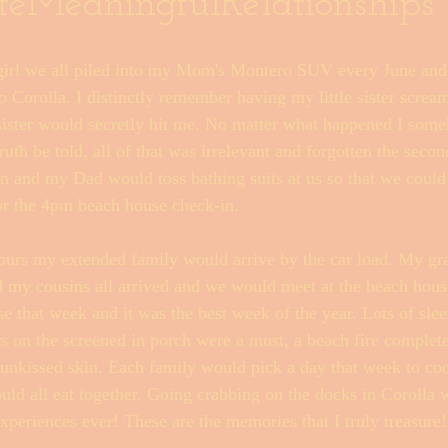
teMeaningfulRelationships
 girl we all piled into my Mom's Montero SUV every June and
Fishwrap Mysteries
 Corolla. I distinctly remember having my little sister scream
sister would secretly hit me. No matter what happened I som
ruth be told, all of that was irrelevant and forgotten the secon
and my Dad would toss bathing suits at us so that we could 
or the 4pm beach house check-in. 
ours my extended family would arrive by the car load. My gr
d my cousins all arrived and we would meet at the beach hous
e that week and it was the best week of the year. Lots of sle
rs on the screened in porch were a must, a beach fire complet
nkissed skin. Each family would pick a day that week to coo
d all eat together. Going crabbing on the docks in Corolla wi
xperiences ever! These are the memories that I truly treasure!