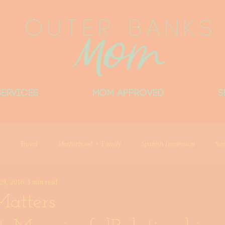
Services
MOM APPROVED
S
Travel
Motherhood + Family
Spanish Immersion
Sun
29, 2016
3 min read
Things Locals Want You to Know
Little Beach Big Heart
Del
atters
ntributor
Outer Banks Mom Approved
Things I Love
Outer 