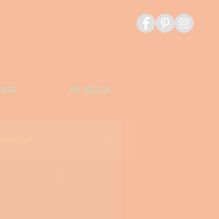
HOP
MY BOOK
shine Craft
icious Things
Banks Bucket List