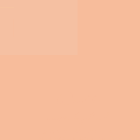
Want to
work together?
SEND ME AN EMAIL AT
audra@outerbanksmom.co