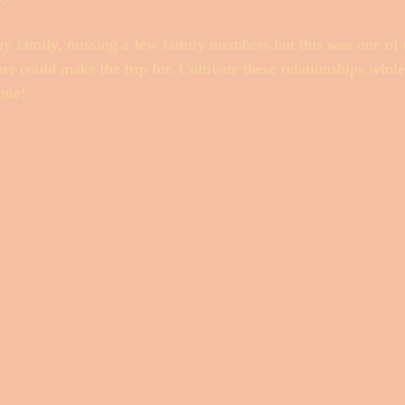
my family, missing a few family members but this was one of t
r could make the trip for. Cultivate these relationships whil
one! 