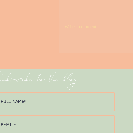
Write a comment...
Avalon Pier Spotlight
ubscribe to the blog