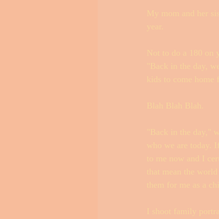
My mom and her sist
year. 
Not to do a 180 on y
"Back in the day, we
kids to come home f
Blah Blah Blah. 
"Back in the day," w
who we are today. If
to me now and I cer
that mean the world 
them for me as a chi
I shoot family portr