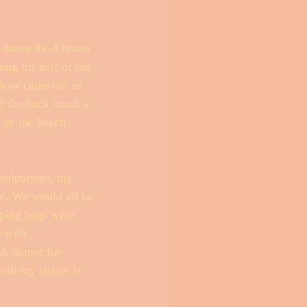
 drove the 8 hours 
ing for half of the 
ehow came out as 
d the back hatch to 
hit the beach 
andparents, my 
e. We would all be 
eping bags were 
e with 
k dinner for 
th my sisters is 
 