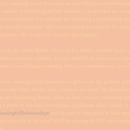
t's so amazing to see that some people still plan extended fami
at number is dwindling and the number of people that are vaca
ors is increasing. I'm certainly not knocking a good friends g
ns are still a priority! We've been saying it ourselves for year
 vacation, this is our year to make that happen! 
ce like the Outer Banks. We’re such a family oriented beach an
cation and raise a family. It truly couldn’t be any easier to pl
ourse, I would suggest starting with your vacation week acco
 some amazing local businesses to give away the greatest get
en to the Outer Banks, then you know all about The Sanderlin
 at the Sanderling Resort, show us how you are cultivating you
 a photo of you and your spouse, significant other, family or 
eaningfulRelationships
 and Be sure to stay tuned to hear mor
d what else is included! We'll be sharing the BIG news right
ay!