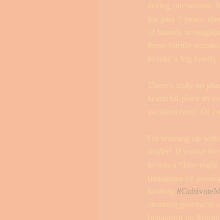
during our season. I
the past 5 years, th
of friends or neighb
those family vacatio
to take a big family
There’s truly no pla
beautiful place to va
vacation here! Of c
I'm teaming up with
reader! If you've be
to win a *free night
Instagram by posting
hashtag 
#CultivateM
amazing giveaway an
Instagram on Mond