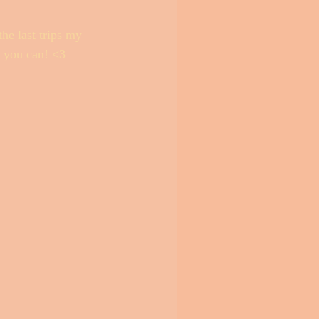
he last trips my 
e you can! <3 