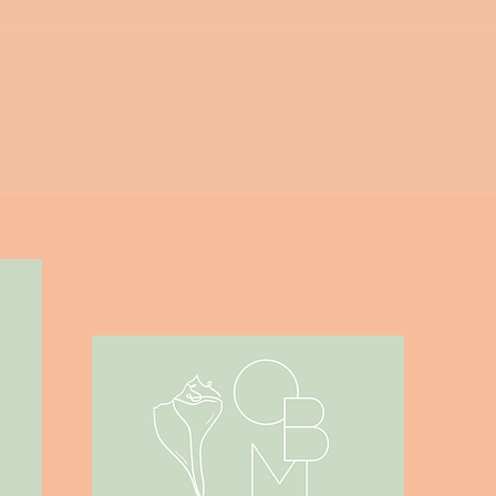
Outer Banks Mom - Guide to
Corolla