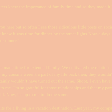
ers knew the importance of family time and so they made it 
ou here but so often I see those ridiculous little posts on so
 knew it was time for dinner by the street lights Now-a-days p
or dinner." 
e made time for extended family. We cultivated the relations
 my cousins weren't a part of my life back then, they wouldn'
tainly wouldn’t have turned out the same. Shoot, I even have
to me. I'm so grateful for those relationships and that my pare
ld. Now, it's up to me to do the same. 
aits for a living in a vacation destination. Last year, my comp