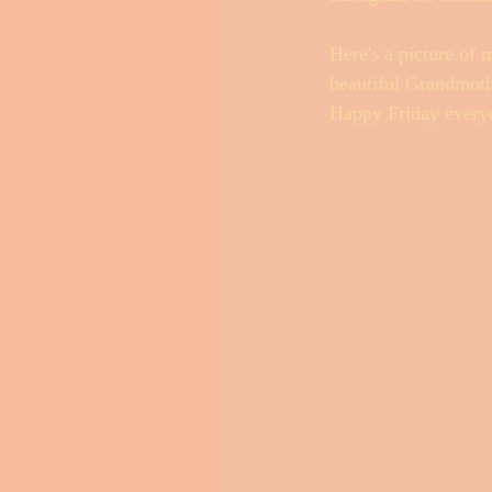
Here's a picture of 
beautiful Grandmothe
Happy Friday every