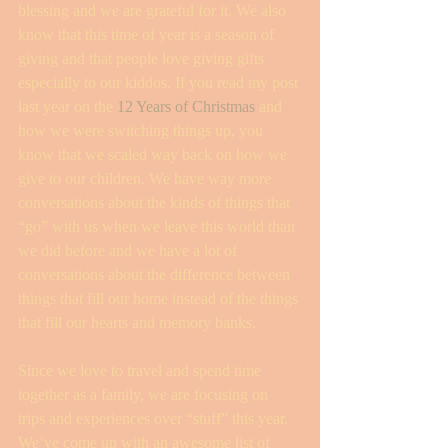
blessing and we are grateful for it. We also 
know that this time of year is a season of 
giving and that people love giving gifts 
especially to our kiddos. If you read my post 
last year on the 
12 Years of Christmas
 and 
how we were switching things up, you 
know that we scaled way back on how we 
give to our children. We have way more 
conversations about the kinds of things that 
“go” with us when we leave this world than 
we did before and we have a lot of 
conversations about the difference between 
things that fill our home instead of the things 
that fill our hearts and memory banks. 
Since we love to travel and spend time 
together as a family, we are focusing on 
trips and experiences over “stuff” this year. 
We’ve come up with an awesome list of 