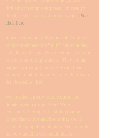
And then last year, our middle gal was 
thrilled with simple surprises... in case you 
didn't see her reaction to underwear... 
Please 
click here. 
It has become painfully noticeable that our 
kiddos don't need the "stuff" but what they 
actually need is us! They need our time, our 
love and our thoughtfulness. They are far 
happier with a gift purchased with their 
interests in mind than they are with gifts on 
the "hot seller" list! 
We practice a pretty routine purge and 
donate system around here. We’re 
constantly filtering out clothing that no 
longer fits or toys and books that are no 
longer keeping their attention. We know that 
the very fact that we 
can
 do that is a 