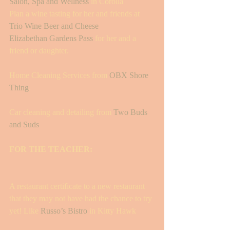
Salon, Spa and Wellness
 in Corolla 
Plan a wine tasting for her and friends at 
Trio Wine Beer and Cheese 
Elizabethan Gardens Pass 
for her and a 
friend or daughter.
Home Cleaning Services from 
OBX Shore 
Thing
. 
Car cleaning and detailing from 
Two Buds 
and Suds 
FOR THE TEACHER: 
A restaurant certificate to a new restaurant 
that they may not have had the chance to try 
yet! Like 
Russo’s Bistro
 in Kitty Hawk