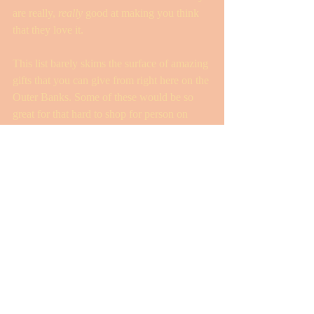
are really, 
really
 good at making you think 
that they love it. 
This list barely skims the surface of amazing 
gifts that you can give from right here on the 
Outer Banks. Some of these would be so 
great for that hard to shop for person on 
your list! 
Finally, I have to add, when your shopping 
for the person who seems to already have 
“everything,” a donation in their name to a 
local charity like the Outer Banks Relief 
Foundation is ALWAYS a fabulous idea! 
Who wouldn’t love to give or receive one of 
these amazing local experiences? As an 
added bonus, we get to support one of our 