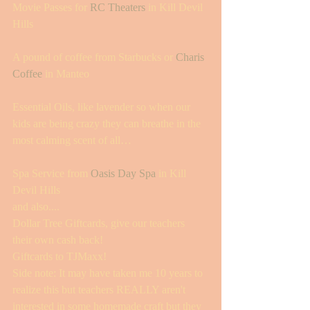
Movie Passes for 
RC Theaters
 in Kill Devil 
Hills 
A pound of coffee from Starbucks or 
Charis 
Coffee
 in Manteo 
Essential Oils, like lavender so when our 
kids are being crazy they can breathe in the 
most calming scent of all…
Spa Service from 
Oasis Day Spa
 in Kill 
Devil Hills 
and also....
Dollar Tree Giftcards, give our teachers 
their own cash back! 
Giftcards to TJMaxx! 
Side note: It may have taken me 10 years to 
realize this but teachers REALLY aren't 
interested in some homemade craft but they 