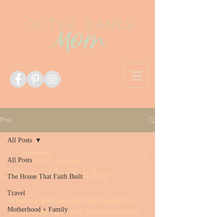
Post
All Posts
Audra Krieg
All Posts
Nov 30, 2017
5 min read
Consumable Holiday
The House That Faith Built
Travel
When my husband and I first moved here 
Motherhood + Family
we found the cutest little 3 bedroom house. 