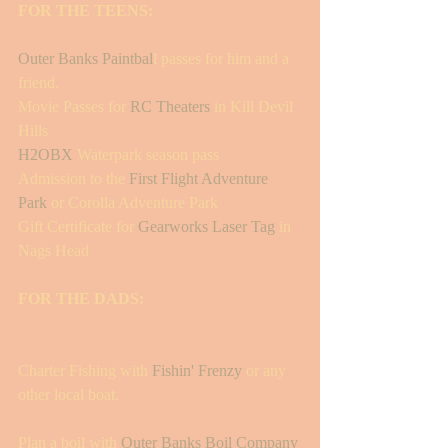
FOR THE TEENS: 
Outer Banks Paintbal
l passes for him and a 
friend.
Movie Passes for 
RC Theaters
 in Kill Devil 
Hills 
H2OBX
 Waterpark season pass 
Admission to the 
First Flight Adventure 
Park
 or Corolla Adventure Park 
Gift Certificate for 
Gearworks Laser Tag
 in 
Nags Head
FOR THE DADS:
Charter Fishing with
 Fishin' Frenzy
 or any 
other local boat. 
Plan a boil with 
Outer Banks Boil Company