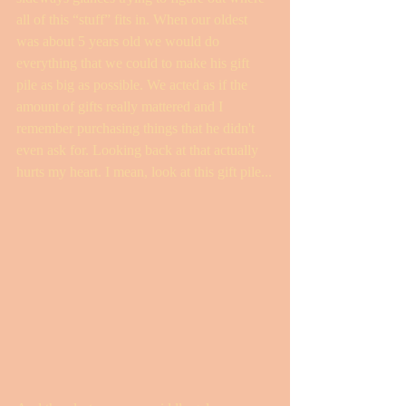
all of this “stuff” fits in. When our oldest 
was about 5 years old we would do 
everything that we could to make his gift 
pile as big as possible. We acted as if the 
amount of gifts really mattered and I 
remember purchasing things that he didn't 
even ask for. Looking back at that actually 
hurts my heart. I mean, look at this gift pile...