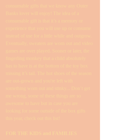
consumable gifts that we know any Outer 
Banks lover will enjoy! The idea of a 
consumable gift is that it’s a memory or 
experience that you will use up or consume 
instead of use for a little while and outgrow. 
Eventually, sweaters are worn out and video 
games are over played. Sooner or later, the 
fingerling monkey that a child absolutely 
has to have is at the bottom of the toy box 
missing it’s tail. The hot shoes of the season 
are out-grown and you're left with 
something worn out and stinky... Don’t get 
me wrong, some of these things are so 
awesome to have but in case you are 
looking for some outside of the box gifts 
this year, check out this list! 
FOR THE KIDS and FAMILIES