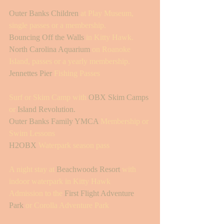
Outer Banks Children
 at Play Museum, 
single passes or a membership. 
Bouncing Off the Walls
 in Kitty Hawk.
North Carolina Aquarium
 on Roanoke 
Island, passes or a yearly membership.
Jennettes Pier
 Fishing Passes 
Surf or Skim Camp with 
OBX Skim Camps
or 
Island Revolution.
Outer Banks Family YMCA
 Membership or 
Swim Lessons 
H2OBX
 Waterpark season pass 
A night stay at 
Beachwoods Resort
 with 
indoor waterpark in Kitty Hawk
Admission to the 
First Flight Adventure 
Park
 or Corolla Adventure Park 