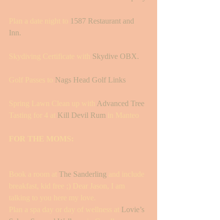
Plan a date night to 
1587 Restaurant and 
Inn. 
Skydiving Certificate with 
Skydive OBX.
Golf Passes to 
Nags Head Golf Links
Spring Lawn Clean up with 
Advanced Tree 
Tasting for 4 at 
Kill Devil Rum
 in Manteo
FOR THE MOMS:
Book a room at 
The Sanderling
 and include 
breakfast, kid free ;) Dear Jason, I am 
talking to you here my love. 
Plan a spa day or day of wellness at 
Lovie’s 