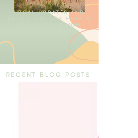
local updates and
sandy musings from a
local beach mom
shop here
recent blog posts