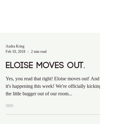
Audra Krieg
Feb 10, 2018
2 min read
Eloise Moves Out.
Yes, you read that right! Eloise moves out! And
it's happening this week! We're officially kicking
the little bugger out of our room...