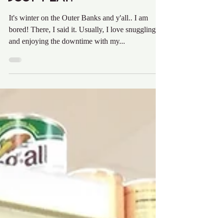
Audra Krieg
Mar 6, 2017
2 min read
Just Play.
It's winter on the Outer Banks and y'all.. I am
bored! There, I said it. Usually, I love snuggling in
and enjoying the downtime with my...