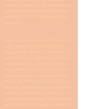
unexpected urgent care visit and wham, I'd 
be right back in the hole. Small things like 
that would break me both financially and 
emotionally. 
Here I am, 14 years later and while I am far 
from a millionaire and I'm certainly not 
sitting on a pile of money, I do have this 
little blog that has a big following and it is 
my hope that I can use my voice here to 
raise some money for local moms in need 
through super-fun events and an amazing 
product line. We're already working on a 
few events that will benefit local charities so 
that when a mom needs a hand up, there's a 
place for her to go and get a bit of help from 
an account that is specifically for moms and 