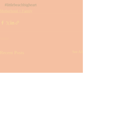
#littlebeachbigheart
Motherhood + Family
Recent Posts
See All