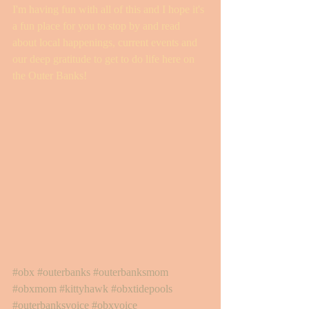
I'm having fun with all of this and I hope it's 
a fun place for you to stop by and read 
about local happenings, current events and 
our deep gratitude to get to do life here on 
the Outer Banks! 
#obx
#outerbanks
#outerbanksmom
#obxmom
#kittyhawk
#obxtidepools
#outerbanksvoice
#obxvoice