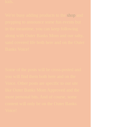
kids. 
We're busy adding products to the 
shop
 and 
prepping to announce some fun events but 
in the meantime, you can keep following 
along with Outer Banks Mom and our salty, 
sand covered life both here and on the Outer 
Banks Voice! 
Some of the posts will be cross-posted and 
you will find them both here and on the 
Voice. Other posts are specific to our site 
like Outer Banks Mom Approved and the 
more personal bits. And of course, some 
content will only be on the Outer Banks 
Voice! 