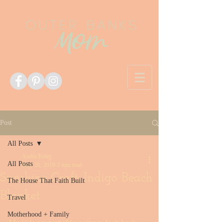
Post
All Posts
Audra Krieg
All Posts
May 20, 2019
2 min read
Sunshine Craft: Indigo Beach
The House That Faith Built
Blanket
Travel
Motherhood + Family