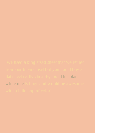
 We used a king sized sheet that we retired 
from our linen closet but you could buy a 
flat sheet really cheaply, too! 
This plain 
white one
 is huge and would be awesome 
with a little pop of color!