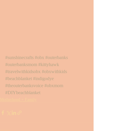
#sunshinecrafts
#obx
#outerbanks
#outerbanksmom
#kittyhawk
#travelwithkidsobx
#obxwithkids
#beachblanket
#indigodye
#theouterbanksvoice
#obxmom
#DIYbeachblanket
Motherhood + Family