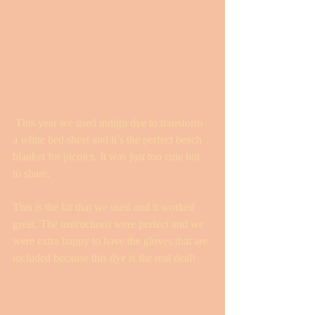
 This year we used indigo dye to transform 
a white bed sheet and it’s the perfect beach 
blanket for picnics. It was just too cute not 
to share. 
This is the kit that we used and it worked 
great. The instructions were perfect and we 
were extra happy to have the gloves that are 
included because this dye is the real deal! 