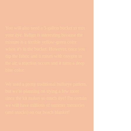
You will also need a 5 gallon bucket to mix 
your dye. Indigo is interesting because the 
mixture is a terrible yellow-green color 
when it's in the bucket. However, once you 
dip the fabric and it mixes with oxygen in 
the air, a reaction occurs and it turns a deep 
blue color. 
We used a pretty traditional bullseye pattern, 
but we're planning on trying a few more 
since the kit makes so much dye! I'm certain 
we will have millions of summer memories 
(and snacks) on our beach blanket! 